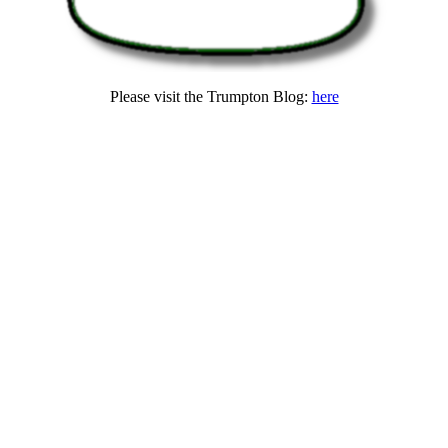
Please visit the Trumpton Blog:
here